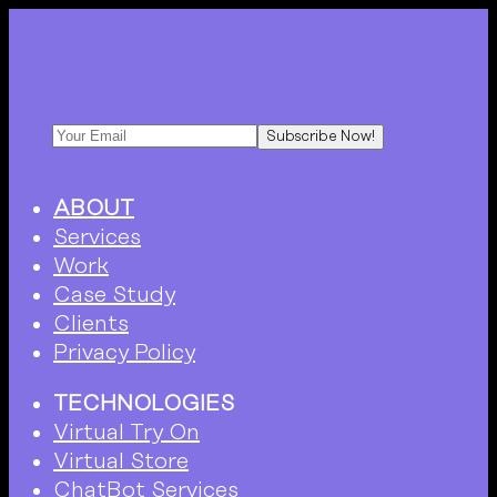
Subscribe Now!
ABOUT
Services
Work
Case Study
Clients
Privacy Policy
TECHNOLOGIES
Virtual Try On
Virtual Store
ChatBot Services