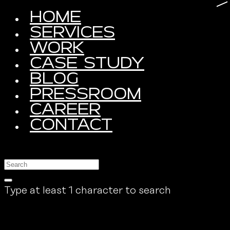
HOME
SERVICES
WORK
CASE STUDY
BLOG
PRESSROOM
CAREER
CONTACT
Type at least 1 character to search