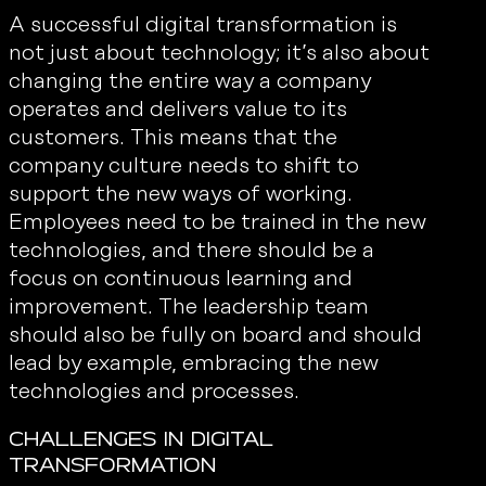
A successful digital transformation is
not just about technology; it’s also about
changing the entire way a company
operates and delivers value to its
customers. This means that the
company culture needs to shift to
support the new ways of working.
Employees need to be trained in the new
technologies, and there should be a
focus on continuous learning and
improvement. The leadership team
should also be fully on board and should
lead by example, embracing the new
technologies and processes.
Challenges in Digital
Transformation