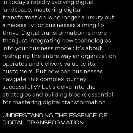
In today’s rapidly evolving digital
landscape, mastering digital
transformation is no longer a luxury but
a necessity for businesses aiming to
thrive. Digital transformation is more
than just integrating new technologies
into your business model; it’s about
reshaping the entire way an organization
operates and delivers value to its
customers. But how can businesses
navigate this complex journey
successfully? Let’s delve into the
strategies and building blocks essential
for mastering digital transformation.
Understanding the Essence of
Digital Transformation