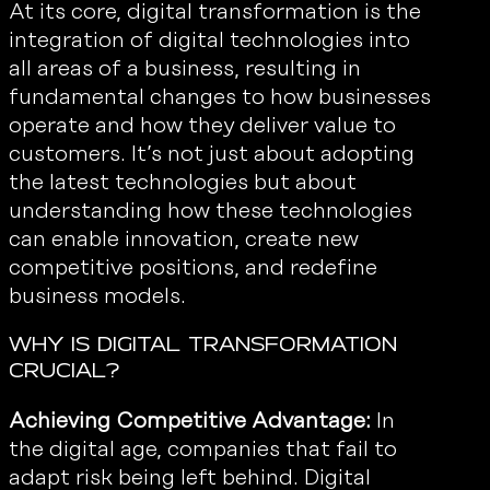
At its core, digital transformation is the
integration of digital technologies into
all areas of a business, resulting in
fundamental changes to how businesses
operate and how they deliver value to
customers. It’s not just about adopting
the latest technologies but about
understanding how these technologies
can enable innovation, create new
competitive positions, and redefine
business models.
Why is Digital Transformation
Crucial?
Achieving Competitive Advantage:
In
the digital age, companies that fail to
adapt risk being left behind. Digital