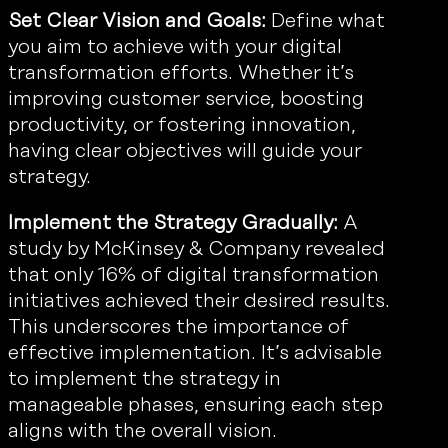
Set Clear Vision and Goals:
Define what
you aim to achieve with your digital
transformation efforts. Whether it’s
improving customer service, boosting
productivity, or fostering innovation,
having clear objectives will guide your
strategy.
Implement the Strategy Gradually:
A
study by McKinsey & Company revealed
that only 16% of digital transformation
initiatives achieved their desired results.
This underscores the importance of
effective implementation. It’s advisable
to implement the strategy in
manageable phases, ensuring each step
aligns with the overall vision.