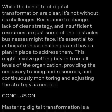
While the benefits of digital
transformation are clear, it’s not without
its challenges. Resistance to change,
lack of clear strategy, and insufficient
resources are just some of the obstacles
businesses might face. It’s essential to
anticipate these challenges and have a
plan in place to address them. This
might involve getting buy-in from all
levels of the organization, providing the
necessary training and resources, and
continuously monitoring and adjusting
the strategy as needed.
Conclusion
Mastering digital transformation is a