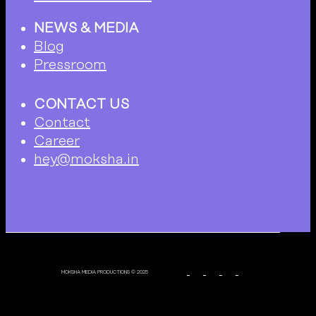
NEWS & MEDIA
Blog
Pressroom
CONTACT US
Contact
Career
hey@moksha.in
MOKSHA MEDIA PRODUCTIONS © 2025