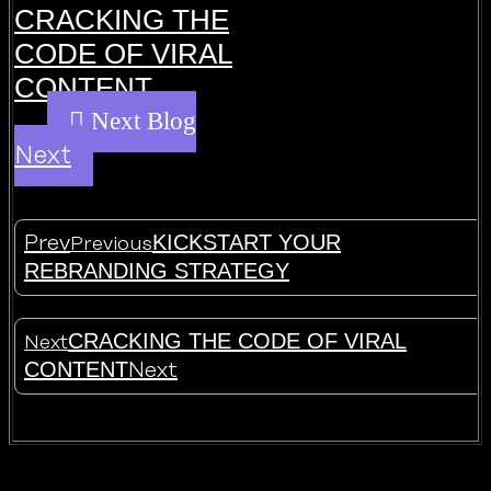
CRACKING THE
CODE OF VIRAL
CONTENT
Next
KICKSTART YOUR
Prev
Previous
REBRANDING STRATEGY
CRACKING THE CODE OF VIRAL
Next
CONTENT
Next