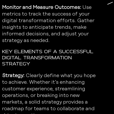
Monitor and Measure Outcomes:
Use
metrics to track the success of your
digital transformation efforts. Gather
insights to anticipate trends, make
informed decisions, and adjust your
strategy as needed.
Key Elements of a Successful
Digital Transformation
Strategy
Strategy:
Clearly define what you hope
to achieve. Whether it’s enhancing
customer experience, streamlining
operations, or breaking into new
markets, a solid strategy provides a
roadmap for teams to collaborate and