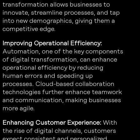
transformation allows businesses to
innovate, streamline processes, and tap
into new demographics, giving them a
competitive edge.
Improving Operational Efficiency:
Automation, one of the key components
of digital transformation, can enhance
operational efficiency by reducing
human errors and speeding up
processes. Cloud-based collaboration
technologies further enhance teamwork
and communication, making businesses
more agile.
Enhancing Customer Experience:
With
the rise of digital channels, customers
expect consistent and personalized