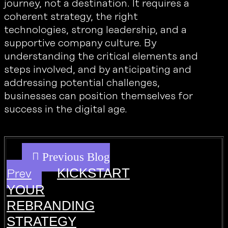
journey, not a destination. It requires a
coherent strategy, the right
technologies, strong leadership, and a
supportive company culture. By
understanding the critical elements and
steps involved, and by anticipating and
addressing potential challenges,
businesses can position themselves for
success in the digital age.
KICKSTART
Prev
YOUR
REBRANDING
STRATEGY