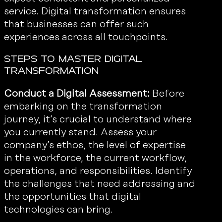
service. Digital transformation ensures
that businesses can offer such
experiences across all touchpoints.
Steps to Master Digital
Transformation
Conduct a Digital Assessment:
Before
embarking on the transformation
journey, it’s crucial to understand where
you currently stand. Assess your
company’s ethos, the level of expertise
in the workforce, the current workflow,
operations, and responsibilities. Identify
the challenges that need addressing and
the opportunities that digital
technologies can bring.