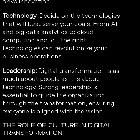
drive innovation.
Technology:
Decide on the technologies
that will best serve your goals. From AI
and big data analytics to cloud
computing and IoT, the right
technologies can revolutionize your
business operations.
Leadership:
Digital transformation is as
much about people as it is about
technology. Strong leadership is
essential to guide the organization
through the transformation, ensuring
everyone is aligned with the vision.
The Role of Culture in Digital
Transformation