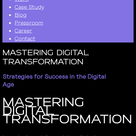
Case Study
Blog
Pressroom
Career
Contact
Mastering Digital
Transformation
Strategies for Success in the Digital
Age
Mastering
Digital
Transformation