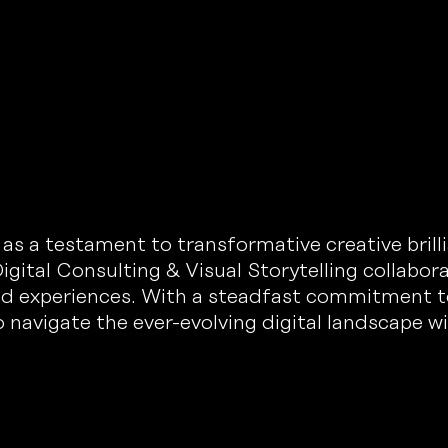
 a testament to transformative creative brillia
igital Consulting & Visual Storytelling collabor
nd experiences. With a steadfast commitment t
 navigate the ever-evolving digital landscape w