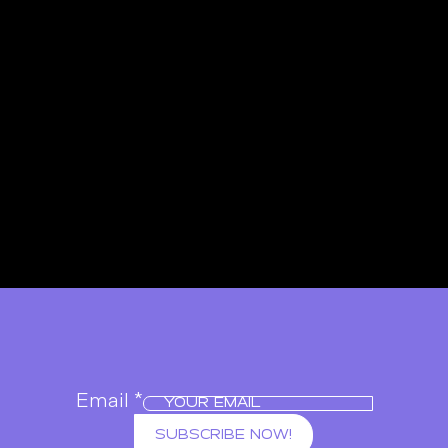
Email
*
SUBSCRIBE NOW!