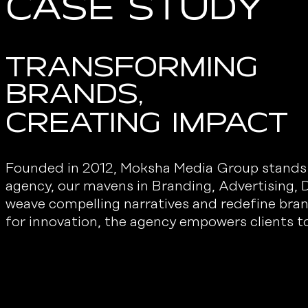
Case Study
Transforming
Brands,
creating impact
Founded in 2012, Moksha Media Group stands as
agency, our mavens in Branding, Advertising, D
weave compelling narratives and redefine bra
for innovation, the agency empowers clients to