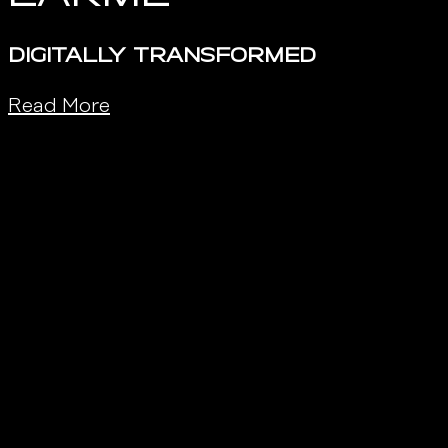
DIGITALLY TRANSFORMED
Read More