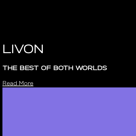
Livon
THE BEST OF BOTH WORLDS
Read More