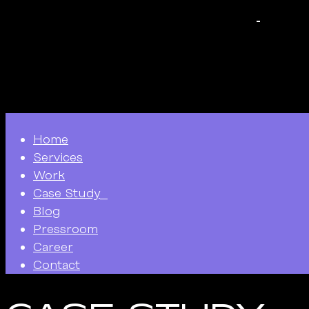
Home
Services
Work
Case Study
Blog
Pressroom
Career
Contact