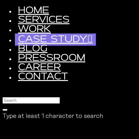
HOME
SERVICES
WORK
CASE STUDY
BLOG
PRESSROOM
CAREER
CONTACT
Type at least 1 character to search