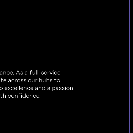
nce. As a full-service
ate across our hubs to
o excellence and a passion
ith confidence.