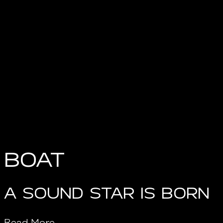
Boat
A SOUND STAR IS BORN
Read More