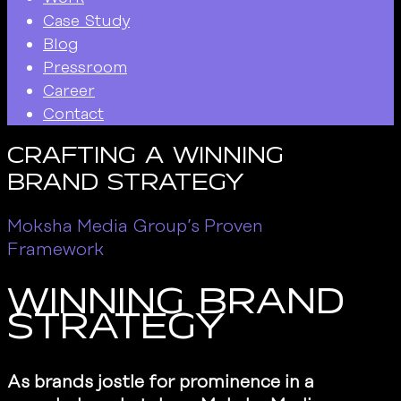
Case Study
Blog
Pressroom
Career
Contact
Crafting A Winning
Brand Strategy
Moksha Media Group’s Proven
Framework
Winning Brand
Strategy
As brands jostle for prominence in a