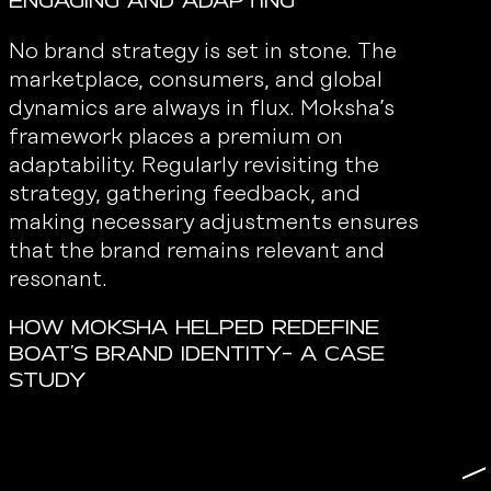
Engaging and Adapting
No brand strategy is set in stone. The
marketplace, consumers, and global
dynamics are always in flux. Moksha’s
framework places a premium on
adaptability. Regularly revisiting the
strategy, gathering feedback, and
making necessary adjustments ensures
that the brand remains relevant and
resonant.
How Moksha Helped Redefine
Boat’s Brand Identity- A Case
Study