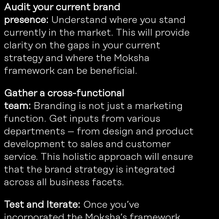
Audit your current brand
presence:
Understand where you stand
currently in the market. This will provide
clarity on the gaps in your current
strategy and where the Moksha
framework can be beneficial.
Gather a cross-functional
team:
Branding is not just a marketing
function. Get inputs from various
departments – from design and product
development to sales and customer
service. This holistic approach will ensure
that the brand strategy is integrated
across all business facets.
Test and Iterate:
Once you’ve
incorporated the Moksha’s framework