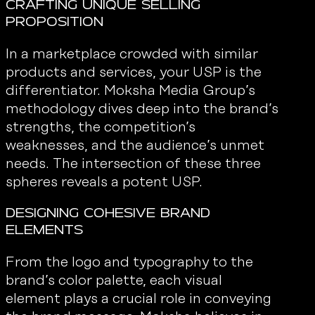
Crafting Unique Selling
Proposition
In a marketplace crowded with similar
products and services, your USP is the
differentiator. Moksha Media Group’s
methodology dives deep into the brand’s
strengths, the competition’s
weaknesses, and the audience’s unmet
needs. The intersection of these three
spheres reveals a potent USP.
Designing Cohesive Brand
Elements
From the logo and typography to the
brand’s color palette, each visual
element plays a crucial role in conveying