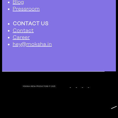
Blog
Pressroom
CONTACT US
Contact
Career
hey@moksha.in
MOKSHA MEDIA PRODUCTIONS © 2025