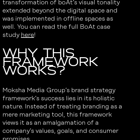
transformation of boAt’s visual tonality
extended beyond the digital space and
was implemented in offline spaces as
well. You can read the full BoAt case
study
here
!
Why This
Framework
Works?
Moksha Media Group’s brand strategy
framework’s success lies in its holistic
nature. Instead of treating branding as a
mere marketing tool, this framework
views it as an amalgamation of a
company’s values, goals, and consumer
promises.