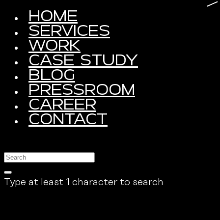
HOME
SERVICES
WORK
CASE STUDY
BLOG
PRESSROOM
CAREER
CONTACT
Type at least 1 character to search