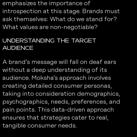
emphasizes the importance of
introspection at this stage. Brands must
ask themselves: What do we stand for?
What values are non-negotiable?
Understanding the Target
Audience
A brand’s message will fall on deaf ears
without a deep understanding of its
audience. Moksha’s approach involves
creating detailed consumer personas,
taking into consideration demographics,
psychographics, needs, preferences, and
pain points. This data-driven approach
ensures that strategies cater to real,
tangible consumer needs.