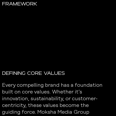
Framework
Defining core values
Every compelling brand has a foundation
built on core values. Whether it’s
innovation, sustainability, or customer-
centricity, these values become the
guiding force. Moksha Media Group