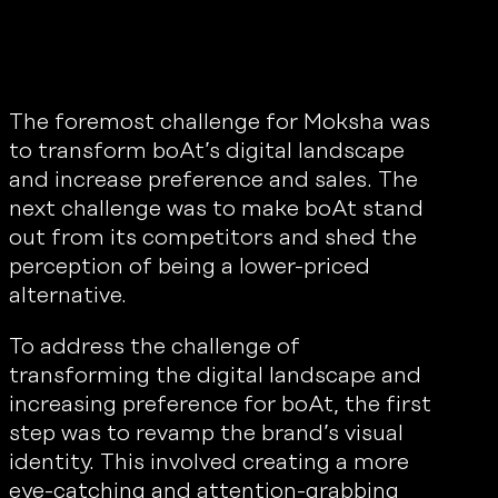
The foremost challenge for Moksha was
to transform boAt’s digital landscape
and increase preference and sales. The
next challenge was to make boAt stand
out from its competitors and shed the
perception of being a lower-priced
alternative.
To address the challenge of
transforming the digital landscape and
increasing preference for boAt, the first
step was to revamp the brand’s visual
identity. This involved creating a more
eye-catching and attention-grabbing