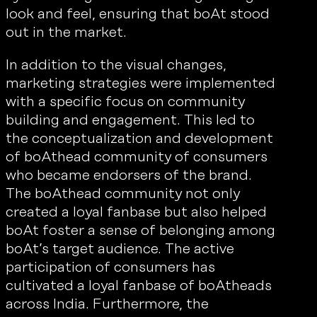
look and feel, ensuring that boAt stood
out in the market.
In addition to the visual changes,
marketing strategies were implemented
with a specific focus on community
building and engagement. This led to
the conceptualization and development
of boAthead community of consumers
who became endorsers of the brand.
The boAthead community not only
created a loyal fanbase but also helped
boAt foster a sense of belonging among
boAt’s target audience. The active
participation of consumers has
cultivated a loyal fanbase of boAtheads
across India. Furthermore, the