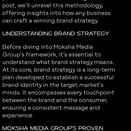
post, we’ll unravel this methodology,
offering insights into how any business
can craft a winning brand strategy.
Understanding Brand Strategy
Before diving into Moksha Media
Group’s framework, it’s essential to
understand what brand strategy means.
At its core, brand strategy is a long-term
plan developed to establish a successful
brand identity in the target market’s
minds. It encompasses every touchpoint
between the brand and the consumer,
ensuring a consistent message and
experience.
Moksha Media Group's Proven