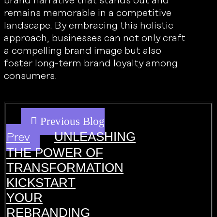
brand narrative that stands out and
remains memorable in a competitive
landscape. By embracing this holistic
approach, businesses can not only craft
a compelling brand image but also
foster long-term brand loyalty among
consumers.
UNLEASHING
Prev
THE POWER OF
TRANSFORMATION
KICKSTART
YOUR
REBRANDING