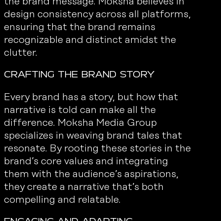
the brand message. Moksha believes in
design consistency across all platforms,
ensuring that the brand remains
recognizable and distinct amidst the
clutter.
Crafting the Brand Story
Every brand has a story, but how that
narrative is told can make all the
difference. Moksha Media Group
specializes in weaving brand tales that
resonate. By rooting these stories in the
brand’s core values and integrating
them with the audience’s aspirations,
they create a narrative that’s both
compelling and relatable.