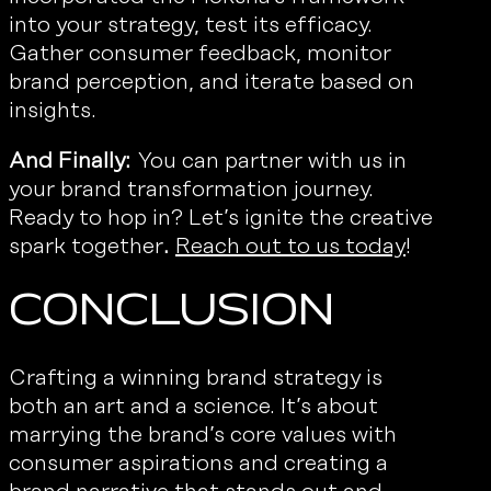
into your strategy, test its efficacy.
Gather consumer feedback, monitor
brand perception, and iterate based on
insights.
And Finally:
You can partner with us in
your brand transformation journey.
Ready to hop in? Let’s ignite the creative
spark together
.
Reach out to us today
!
Conclusion
Crafting a winning brand strategy is
both an art and a science. It’s about
marrying the brand’s core values with
consumer aspirations and creating a