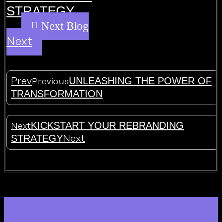
STRATEGY
Next
UNLEASHING THE POWER OF
Prev
Previous
TRANSFORMATION
KICKSTART YOUR REBRANDING
Next
STRATEGY
Next