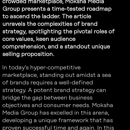
crowded marketplace, Moksha Media
Group presents a time-tested roadmap
to ascend the ladder. The article
unravels the complexities of brand
strategy, spotlighting the pivotal roles of
core values, keen audience
comprehension, and a standout unique
selling proposition.
In today’s hyper-competitive
marketplace, standing out amidst a sea
of brands requires a well-defined
strategy. A potent brand strategy can
bridge the gap between business
objectives and consumer needs. Moksha
Media Group has excelled in this arena,
developing a unique framework that has
proven successful time and again. In this