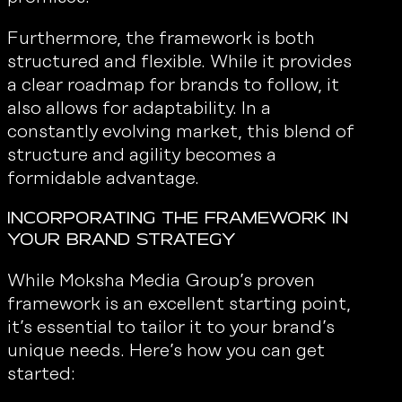
Furthermore, the framework is both
structured and flexible. While it provides
a clear roadmap for brands to follow, it
also allows for adaptability. In a
constantly evolving market, this blend of
structure and agility becomes a
formidable advantage.
Incorporating the Framework in
Your Brand Strategy
While Moksha Media Group’s proven
framework is an excellent starting point,
it’s essential to tailor it to your brand’s
unique needs. Here’s how you can get
started: