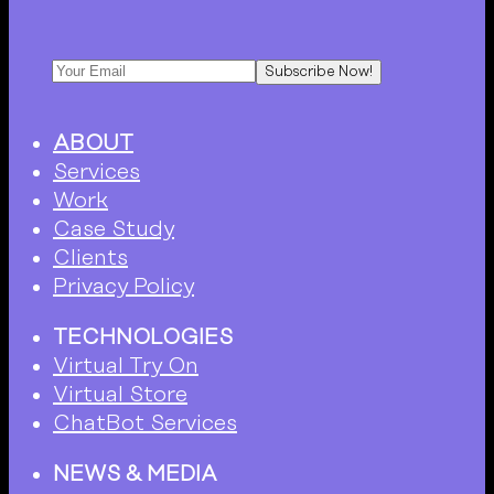
Subscribe Now!
ABOUT
Services
Work
Case Study
Clients
Privacy Policy
TECHNOLOGIES
Virtual Try On
Virtual Store
ChatBot Services
NEWS & MEDIA