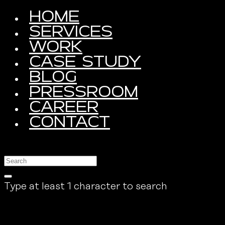
HOME
SERVICES
WORK
CASE STUDY
BLOG
PRESSROOM
CAREER
CONTACT
Type at least 1 character to search