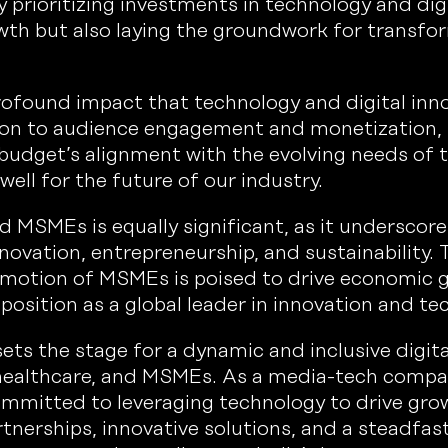
By prioritizing investments in technology and dig
owth but also laying the groundwork for transf
ofound impact that technology and digital inn
tion to audience engagement and monetization, 
 budget’s alignment with the evolving needs of
ll for the future of our industry.
d MSMEs is equally significant, as it underscor
ovation, entrepreneurship, and sustainability. 
omotion of MSMEs is poised to drive economic 
position as a global leader in innovation and te
ts the stage for a dynamic and inclusive digit
, healthcare, and MSMEs. As a media-tech compa
ommitted to leveraging technology to drive gro
rtnerships, innovative solutions, and a steadfas