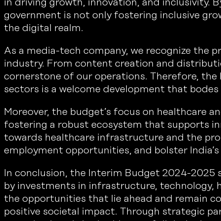
in driving growth, innovation, and inclusivity. 
government is not only fostering inclusive gr
the digital realm.
As a media-tech company, we recognize the pr
industry. From content creation and distribu
cornerstone of our operations. Therefore, the
sectors is a welcome development that bodes we
Moreover, the budget’s focus on healthcare an
fostering a robust ecosystem that supports inn
towards healthcare infrastructure and the pr
employment opportunities, and bolster India’s 
In conclusion, the Interim Budget 2024-2025 se
by investments in infrastructure, technology
the opportunities that lie ahead and remain c
positive societal impact. Through strategic pa