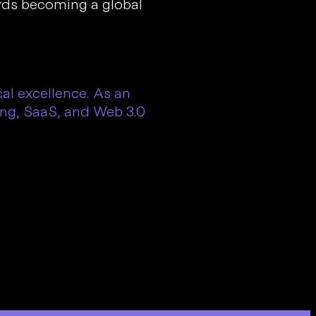
ards becoming a global
l excellence. As an
ing, SaaS, and Web 3.0