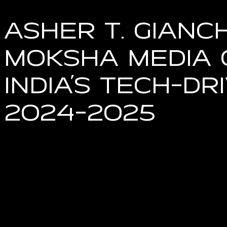
Asher T. Gianc
Moksha Media 
India’s Tech-D
2024-2025