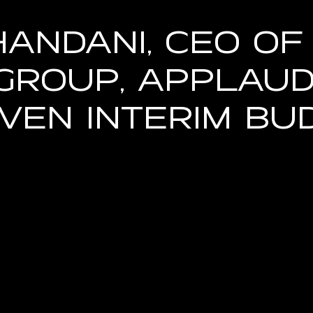
handani, CEO of
Group, Applau
riven Interim Bu