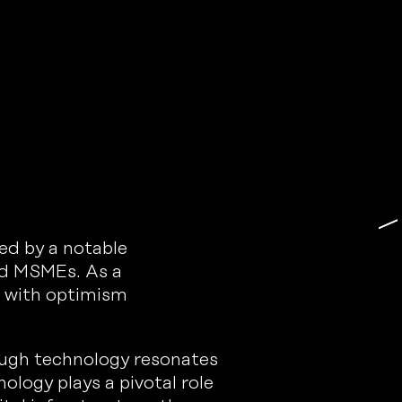
ed by a notable
and MSMEs. As a
s with optimism
ough technology resonates
nology plays a pivotal role