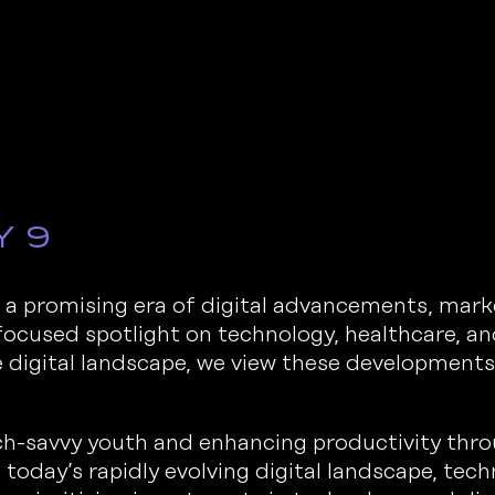
y 9
a promising era of digital advancements, mark
 focused spotlight on technology, healthcare, 
digital landscape, we view these development
h-savvy youth and enhancing productivity thr
 today’s rapidly evolving digital landscape, tech