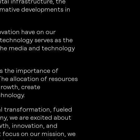
ital infrastructure, the
ormative developments in
ovation have on our
technology serves as the
 the media and technology
es the importance of
The allocation of resources
growth, create
chnology.
al transformation, fueled
ny, we are excited about
wth, innovation, and
t focus on our mission, we