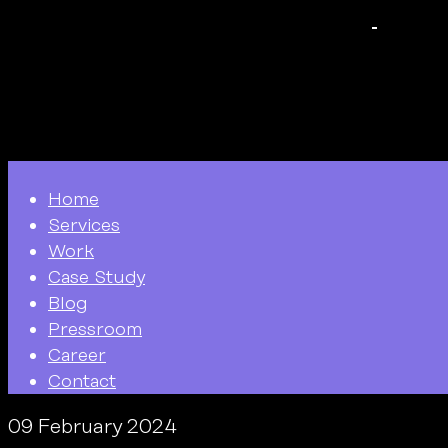
Home
Services
Work
Case Study
Blog
Pressroom
Career
Contact
09 February 2024