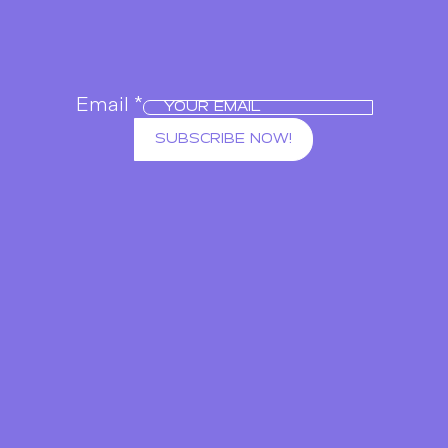
Email
*
SUBSCRIBE NOW!