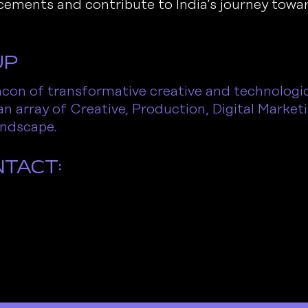
vancements and contribute to India’s journey tow
up
on of transformative creative and technologica
an array of Creative, Production, Digital Market
landscape.
ntact: