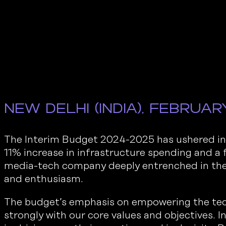
New Delhi (India), Februar
The Interim Budget 2024-2025 has ushered in 
11% increase in infrastructure spending and a
media-tech company deeply entrenched in the 
and enthusiasm.
The budget’s emphasis on empowering the tec
strongly with our core values and objectives. In