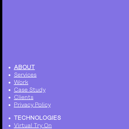
ABOUT
Services
Work
Case Study
Clients
Privacy Policy
TECHNOLOGIES
Virtual Try On