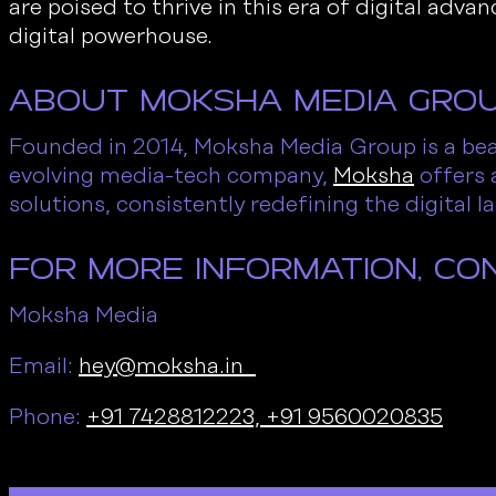
are poised to thrive in this era of digital ad
digital powerhouse.
About Moksha Media Gro
Founded in 2014, Moksha Media Group is a beac
evolving media-tech company,
Moksha
offers 
solutions, consistently redefining the digital 
For More Information, Co
Moksha Media
Email:
hey@moksha.in
Phone:
+91 7428812223,
+91 9560020835