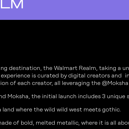
alm
g destination, the Walmart Realm, taking a uni
xperience is curated by digital creators and in
tion of each creator, all leveraging the @Moksha
d Moksha, the initial launch includes 3 unique 
a land where the wild wild west meets gothic.
ade of bold, melted metallic, where it is all ab