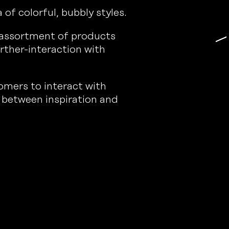
of colorful, bubbly styles.
n assortment of products
rther-interaction with
omers to interact with
 between inspiration and