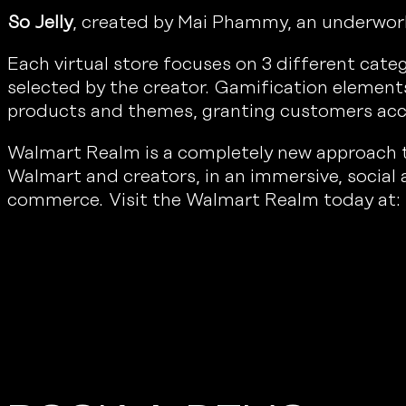
So Jelly
, created by Mai Phammy, an underworld 
Each virtual store focuses on 3 different cat
selected by the creator. Gamification element
products and themes, granting customers acc
Walmart Realm is a completely new approach to 
Walmart and creators, in an immersive, social
commerce. Visit the Walmart Realm today at: