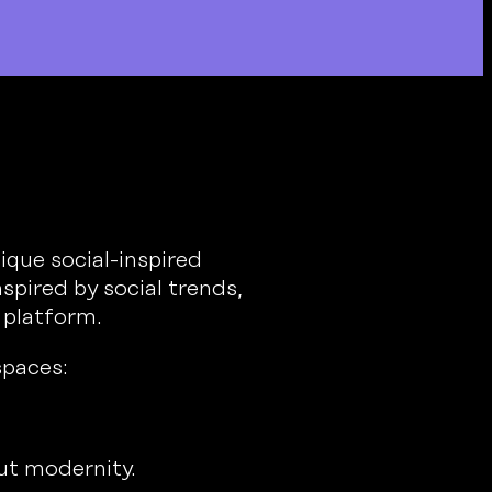
que social-inspired
spired by social trends,
 platform.
spaces:
out modernity.