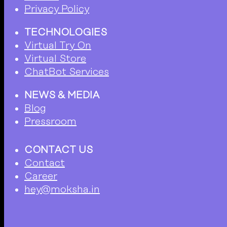
Privacy Policy
TECHNOLOGIES
Virtual Try On
Virtual Store
ChatBot Services
NEWS & MEDIA
Blog
Pressroom
CONTACT US
Contact
Career
hey@moksha.in