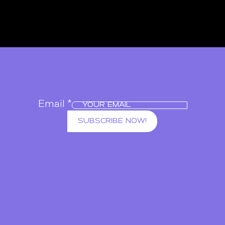
Email
*
SUBSCRIBE NOW!