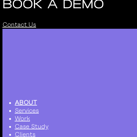
BOOK A DEMO
Contact Us
ABOUT
Services
Work
Case Study
Clients