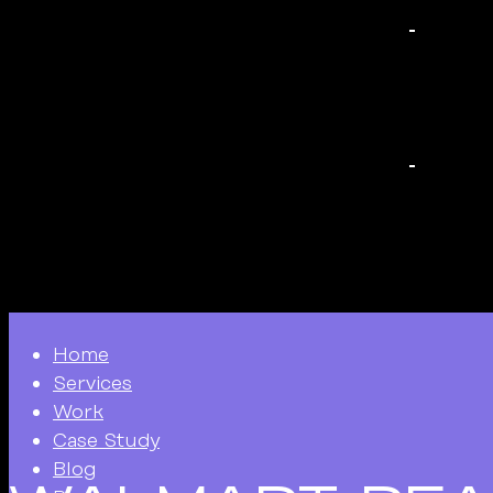
Home
Services
Work
Case Study
Blog