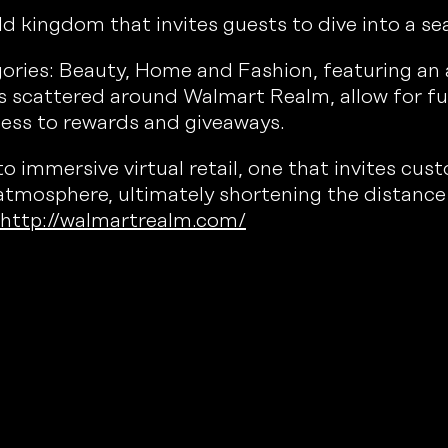
kingdom that invites guests to dive into a sea 
egories: Beauty, Home and Fashion, featuring a
s scattered around Walmart Realm, allow for fu
ess to rewards and giveaways.
immersive virtual retail, one that invites cust
 atmosphere, ultimately shortening the distance
http://walmartrealm.com/