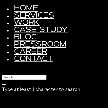
HOME
SERVICES
WORK
CASE STUDY
BLOG
PRESSROOM
CAREER
CONTACT
Type at least 1 character to search