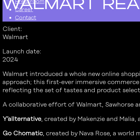
Walmart Re
Pressroom
Career
Contact
Client:
Walmart
Launch date:
2024
Walmart introduced a whole new online shoppin
approach; this first-ever immersive commerce e
reflecting the set of tastes and product selec
A collaborative effort of Walmart, Sawhorse an
Y’allternative
, created by Makenzie and Malia, 
Go Chomatic
, created by Nava Rose, a world m