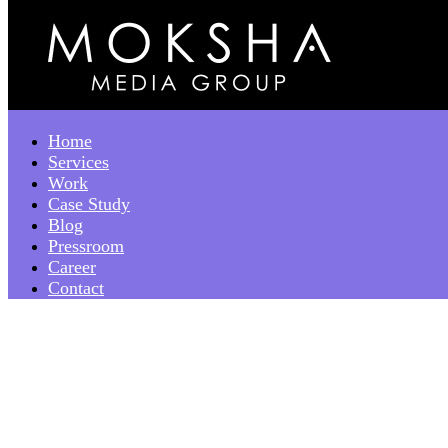
Home
Services
Work
Case Study
Blog
Pressroom
Career
Contact
December 2023