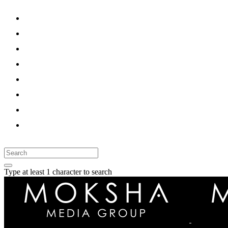
HOME
SERVICES
WORK
CASE STUDY
BLOG
PRESSROOM
CAREER
CONTACT
Type at least 1 character to search