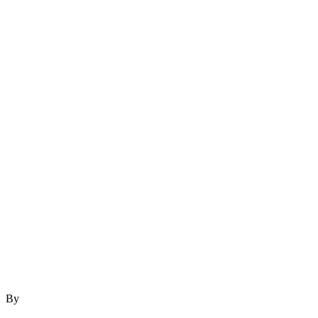
By
author
December 6, 2023