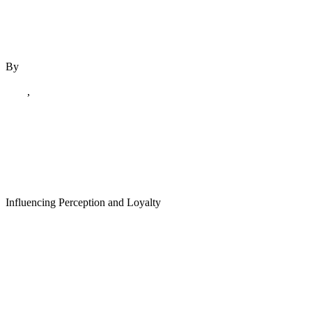
By
author
December 6, 2023
Blog
,
December 2023
The Psychology of
Influencing Perception and Loyalty
Read More