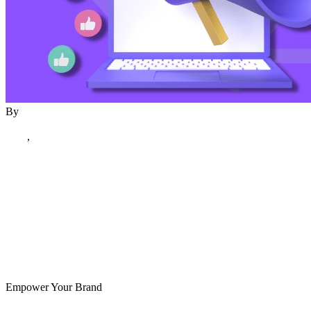
By
author
December 20, 2023
Blog
,
December 2023
Creative & Digital
Delhi
Empower Your Brand
Read More