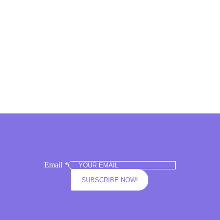
elling
Email
*
SUBSCRIBE NOW!