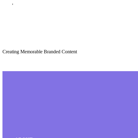
Blog
,
December 2023
The Role of Storyt
Creating Memorable Branded Content
Read More